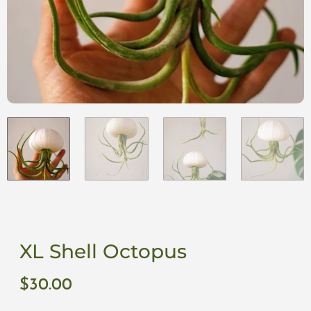
XL Shell Octopus
$
30.00