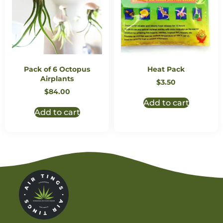
Pack of 6 Octopus
Heat Pack
Airplants
$
3.50
$
84.00
Add to cart
Add to cart