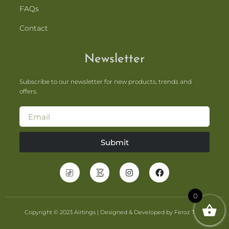
FAQs
Contact
Newsletter
Subscribe to our newsletter for new products, trends and
offers.
Submit
0
Copyright © 2023 Airtings | Designed & Developed by Feroz Tahir