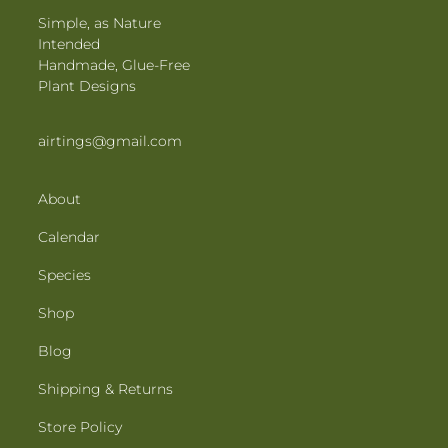
Simple, as Nature
Intended
Handmade, Glue-Free
Plant Designs
airtings@gmail.com
About
Calendar
Species
Shop
Blog
Shipping & Returns
Store Policy