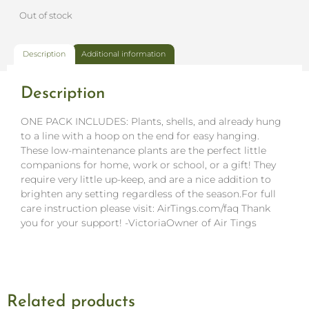
Out of stock
Description
Additional information
Description
ONE PACK INCLUDES: Plants, shells, and already hung
to a line with a hoop on the end for easy hanging.
These low-maintenance plants are the perfect little
companions for home, work or school, or a gift! They
require very little up-keep, and are a nice addition to
brighten any setting regardless of the season.For full
care instruction please visit: AirTings.com/faq Thank
you for your support! -VictoriaOwner of Air Tings
Related products