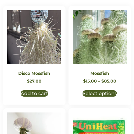
Disco Mossfish
Mossfish
$
27.00
$
15.00
–
$
85.00
Add to cart
Select options