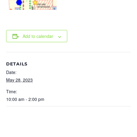
Add to calendar
DETAILS
Date:
May 28, 2023
Time:
10:00 am - 2:00 pm