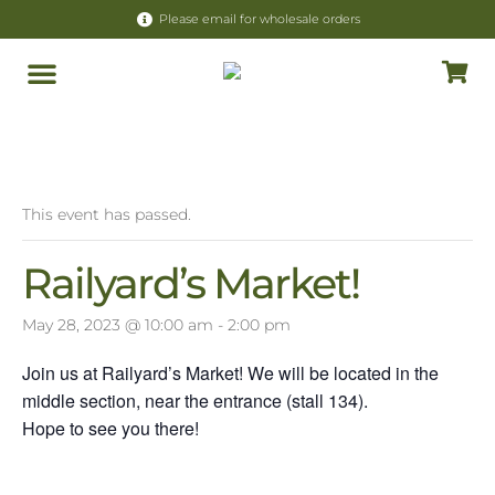
Please email for wholesale orders
Store Policy
« All Events
This event has passed.
Railyard’s Market!
May 28, 2023 @ 10:00 am
-
2:00 pm
Join us at Railyard’s Market! We will be located in the
middle section, near the entrance (stall 134).
Hope to see you there!