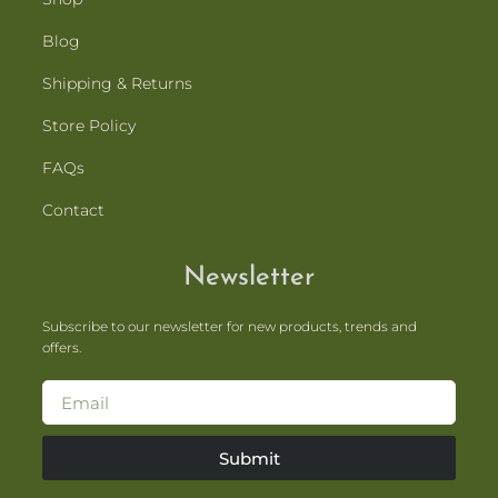
Blog
Shipping & Returns
Store Policy
FAQs
Contact
Newsletter
Subscribe to our newsletter for new products, trends and
offers.
Submit