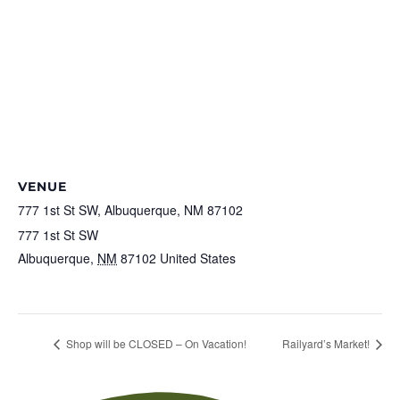
VENUE
777 1st St SW, Albuquerque, NM 87102
777 1st St SW
Albuquerque
,
NM
87102
United States
+ Google Map
View Venue Website
Shop will be CLOSED – On Vacation!
Railyard’s Market!