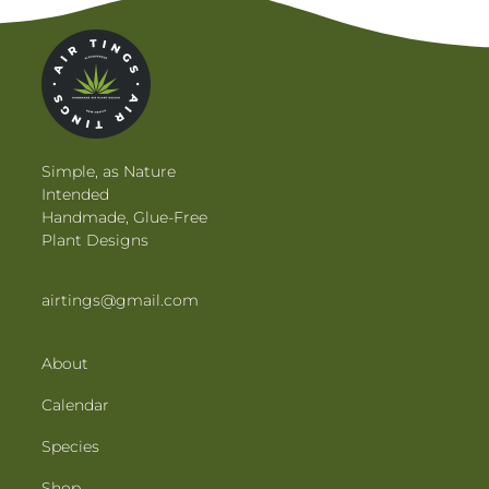
Simple, as Nature
Intended
Handmade, Glue-Free
Plant Designs
airtings@gmail.com
About
Calendar
Species
Shop