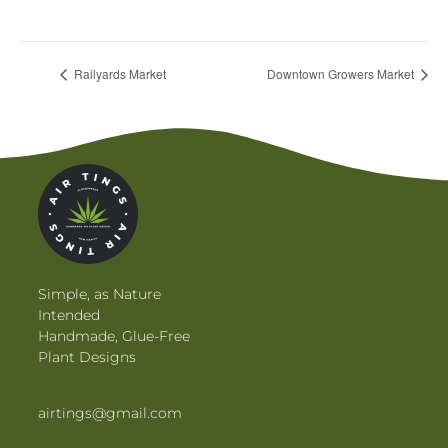
View Venue Website
Railyards Market
Downtown Growers Market
Simple, as Nature
Intended
Handmade, Glue-Free
Plant Designs
airtings@gmail.com