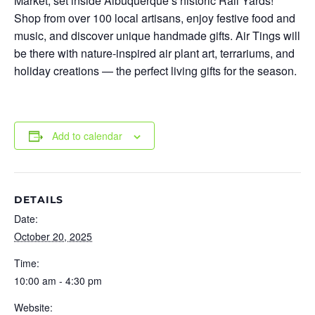
Market
, set inside Albuquerque’s historic Rail Yards!
Shop from over 100 local artisans, enjoy festive food and
music, and discover unique handmade gifts. Air Tings will
be there with nature-inspired air plant art, terrariums, and
holiday creations — the perfect living gifts for the season.
Add to calendar
DETAILS
Date:
October 20, 2025
Time:
10:00 am - 4:30 pm
Website: