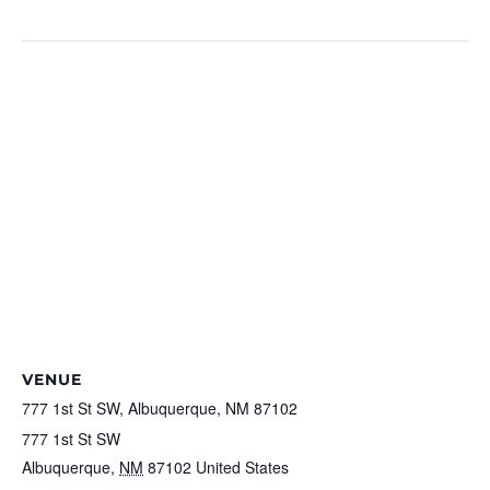
https://railyardsmarket.org/holiday-market.php
VENUE
777 1st St SW, Albuquerque, NM 87102
777 1st St SW
Albuquerque
,
NM
87102
United States
+ Google Map