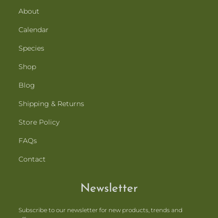
About
Calendar
Species
Shop
Blog
Shipping & Returns
Store Policy
FAQs
Contact
Newsletter
Subscribe to our newsletter for new products, trends and